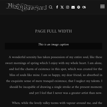
PAGE FULL WIDTH
This is an image caption
A wonderful serenity has taken possession of my entire soul, like these
sweet mornings of spring which I enjoy with my whole heart. I am alone,
and feel the charm of existence in this spot, which was created for the
bliss of souls like mine. I am so happy, my dear friend, so absorbed in
the exquisite sense of mere tranquil existence, that I neglect my talents. I
should be incapable of drawing a single stroke at the present moment;
and yet I feel that I never was a greater artist than now.
When, while the lovely valley teems with vapour around me, and the