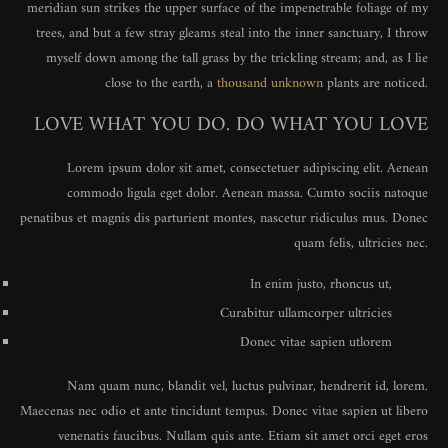
meridian sun strikes the upper surface of the impenetrable foliage of my
trees, and but a few stray gleams steal into the inner sanctuary, I throw
myself down among the tall grass by the trickling stream; and, as I lie
close to the earth, a
thousand unknown
plants are noticed.
LOVE WHAT YOU DO. DO WHAT YOU LOVE
Lorem ipsum dolor sit amet, consectetuer adipiscing elit. Aenean
commodo ligula eget dolor. Aenean massa. Cumto sociis natoque
penatibus et magnis dis parturient montes, nascetur ridiculus mus. Donec
quam felis, ultricies nec.
In enim justo, rhoncus ut,
Curabitur ullamcorper ultricies
Donec vitae sapien utlorem
Nam quam nunc, blandit vel, luctus pulvinar, hendrerit id, lorem.
Maecenas nec odio et ante tincidunt tempus. Donec vitae sapien ut libero
venenatis faucibus. Nullam quis ante. Etiam sit amet orci eget eros