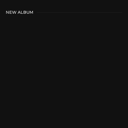
NEW ALBUM