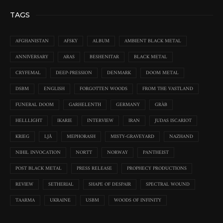
TAGS
AFGHANISTAN
AFSKY
ALBUM
AMBIENT BLACK METAL
ANNIVERSARY
ARAS
BESHENITAR
BLACK METAL
CRYFEMAL
DEEP-PRESSION
DENMARK
DOOM METAL
DSBM
ENGLISH
FORGOTTEN WOODS
FROM THE VASTLAND
FUNERAL DOOM
GARHELENTH
GERMANY
GRÀB
HELLLIGHT
IKARIE
INTERVIEW
IRAN
JUDAS ISCARIOT
KRIEG
LJÅ
MEPHORASH
MISTY-GRAVEYARD
NAZHAND
NIHIL INVOCATION
NORTT
NORWAY
PANTHEIST
POST BLACK METAL
PRESS RELEASE
PROPHECY PRODUCTIONS
REVIEW
SETHERIAL
SHAPE OF DESPAIR
SPECTRAL WOUND
TAARMA
UKRAINE
USBM
WOODS OF INFINITY