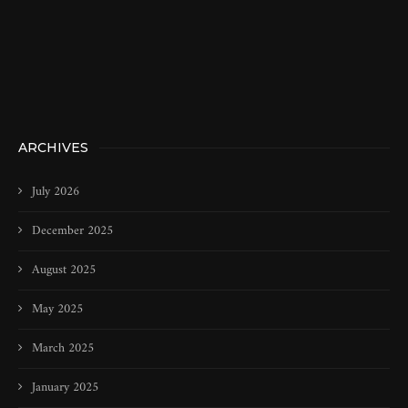
ARCHIVES
July 2026
December 2025
August 2025
May 2025
March 2025
January 2025