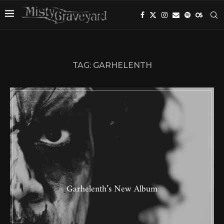
TAG:
GARHELENTH
Garhelenth’s New Album