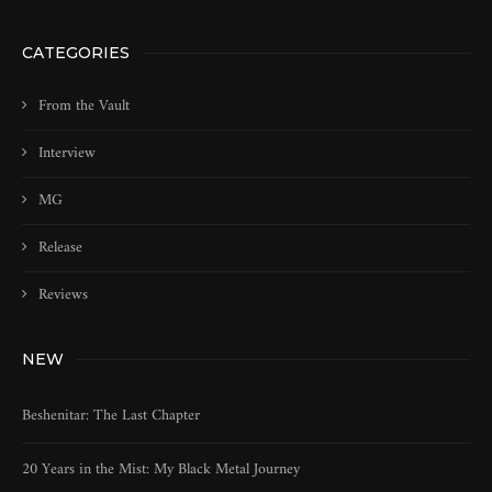
CATEGORIES
From the Vault
Interview
MG
Release
Reviews
NEW
Beshenitar: The Last Chapter
20 Years in the Mist: My Black Metal Journey