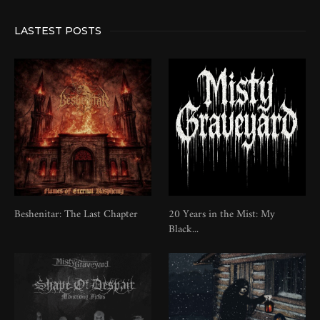
LASTEST POSTS
Beshenitar: The Last Chapter
20 Years in the Mist: My
Black...