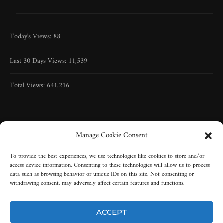
Today's Views:
88
Last 30 Days Views:
11,539
Total Views:
641,216
Manage Cookie Consent
To provide the best experiences, we use technologies like cookies to store and/or
access device information. Consenting to these technologies will allow us to process
data such as browsing behavior or unique IDs on this site. Not consenting or
withdrawing consent, may adversely affect certain features and functions.
ACCEPT
Copyright © 2005-2025 | All rights reserved | Misty-Graveyard, LLC |
New York, USA