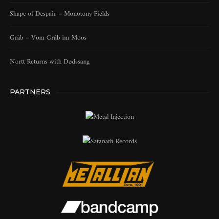
Shape of Despair – Monotony Fields
Gràb – Vom Gråb im Moos
Nortt Returns with Dødssang
PARTNERS