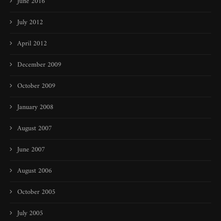
June 2016
July 2012
April 2012
December 2009
October 2009
January 2008
August 2007
June 2007
August 2006
October 2005
July 2005