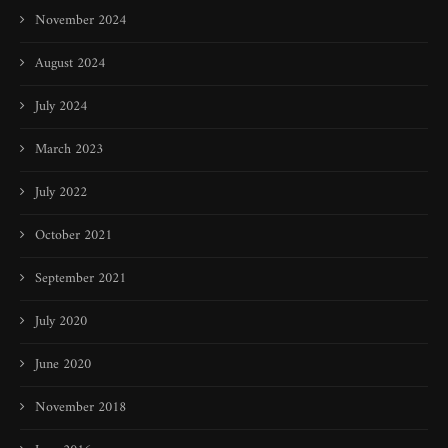
November 2024
August 2024
July 2024
March 2023
July 2022
October 2021
September 2021
July 2020
June 2020
November 2018