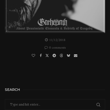
11/12/2018
0 comments
SEARCH