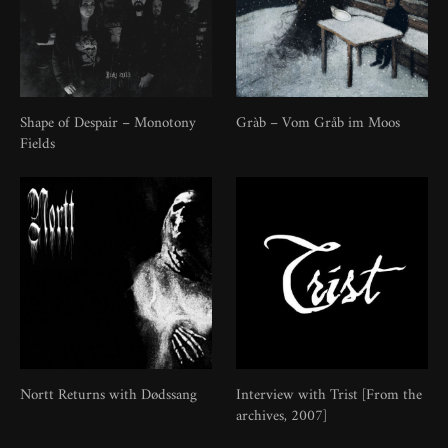
Shape of Despair – Monotony
Gràb – Vom Gråb im Moos
Fields
Nortt Returns with Dødssang
Interview with Trist [From the
archives, 2007]