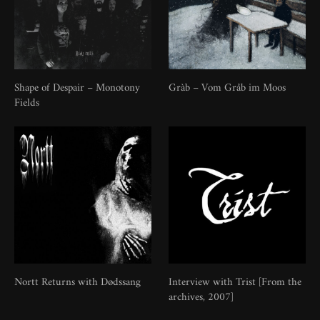
Shape of Despair – Monotony
Gràb – Vom Gråb im Moos
Fields
Nortt Returns with Dødssang
Interview with Trist [From the
archives, 2007]