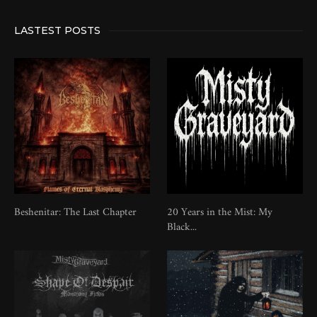
LASTEST POSTS
Beshenitar: The Last Chapter
20 Years in the Mist: My
Black...