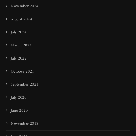
November 2024
August 2024
July 2024
March 2023
July 2022
October 2021
September 2021
July 2020
June 2020
November 2018