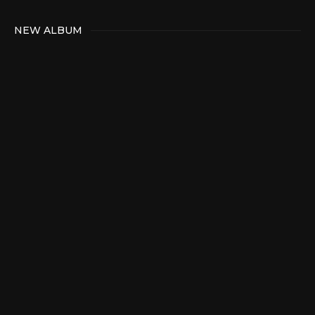
NEW ALBUM