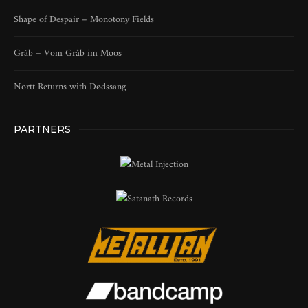
Shape of Despair – Monotony Fields
Gràb – Vom Gråb im Moos
Nortt Returns with Dødssang
PARTNERS