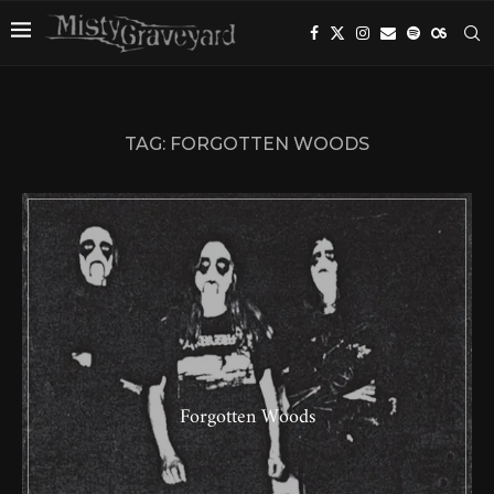
TAG:
FORGOTTEN WOODS
Forgotten Woods