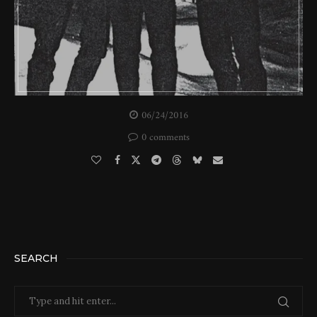
06/24/2016
0 comments
SEARCH