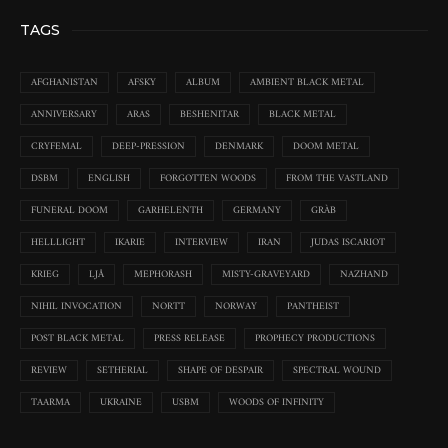
TAGS
AFGHANISTAN
AFSKY
ALBUM
AMBIENT BLACK METAL
ANNIVERSARY
ARAS
BESHENITAR
BLACK METAL
CRYFEMAL
DEEP-PRESSION
DENMARK
DOOM METAL
DSBM
ENGLISH
FORGOTTEN WOODS
FROM THE VASTLAND
FUNERAL DOOM
GARHELENTH
GERMANY
GRÀB
HELLLIGHT
IKARIE
INTERVIEW
IRAN
JUDAS ISCARIOT
KRIEG
LJÅ
MEPHORASH
MISTY-GRAVEYARD
NAZHAND
NIHIL INVOCATION
NORTT
NORWAY
PANTHEIST
POST BLACK METAL
PRESS RELEASE
PROPHECY PRODUCTIONS
REVIEW
SETHERIAL
SHAPE OF DESPAIR
SPECTRAL WOUND
TAARMA
UKRAINE
USBM
WOODS OF INFINITY