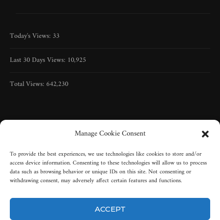
Today's Views:
33
Last 30 Days Views:
10,925
Total Views:
642,230
Manage Cookie Consent
To provide the best experiences, we use technologies like cookies to store and/or
access device information. Consenting to these technologies will allow us to process
data such as browsing behavior or unique IDs on this site. Not consenting or
withdrawing consent, may adversely affect certain features and functions.
ACCEPT
Copyright © 2005-2025 | All rights reserved | Misty-Graveyard, LLC |
New York, USA