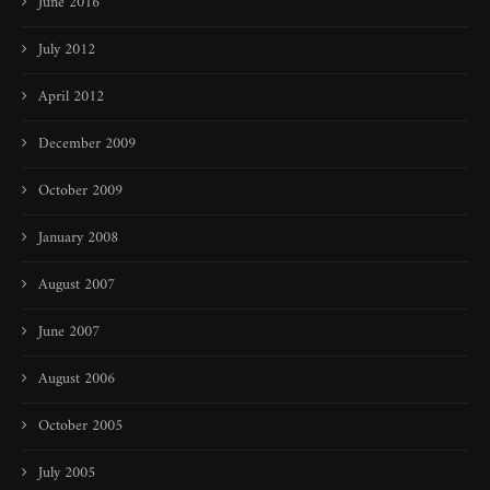
June 2016
July 2012
April 2012
December 2009
October 2009
January 2008
August 2007
June 2007
August 2006
October 2005
July 2005