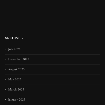
ARCHIVES
July 2026
December 2025
August 2025
May 2025
March 2025
January 2025