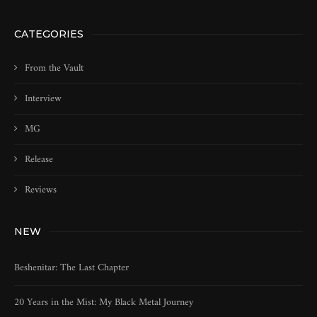
CATEGORIES
From the Vault
Interview
MG
Release
Reviews
NEW
Beshenitar: The Last Chapter
20 Years in the Mist: My Black Metal Journey