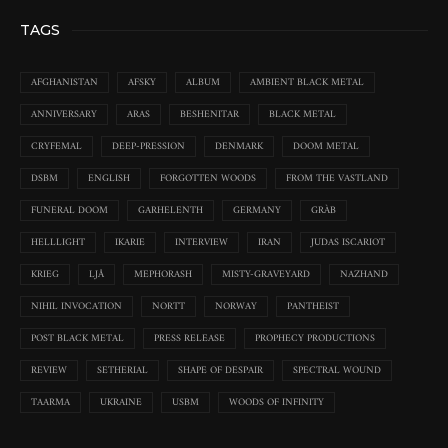
TAGS
AFGHANISTAN
AFSKY
ALBUM
AMBIENT BLACK METAL
ANNIVERSARY
ARAS
BESHENITAR
BLACK METAL
CRYFEMAL
DEEP-PRESSION
DENMARK
DOOM METAL
DSBM
ENGLISH
FORGOTTEN WOODS
FROM THE VASTLAND
FUNERAL DOOM
GARHELENTH
GERMANY
GRÀB
HELLLIGHT
IKARIE
INTERVIEW
IRAN
JUDAS ISCARIOT
KRIEG
LJÅ
MEPHORASH
MISTY-GRAVEYARD
NAZHAND
NIHIL INVOCATION
NORTT
NORWAY
PANTHEIST
POST BLACK METAL
PRESS RELEASE
PROPHECY PRODUCTIONS
REVIEW
SETHERIAL
SHAPE OF DESPAIR
SPECTRAL WOUND
TAARMA
UKRAINE
USBM
WOODS OF INFINITY