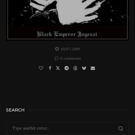
10/07/2009
0 comments
SEARCH