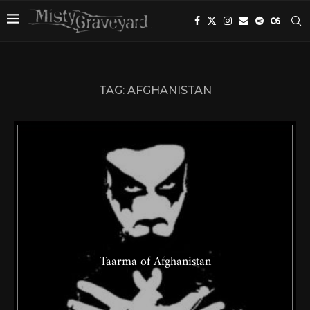
TAG:
AFGHANISTAN
Taarma of Afghanistan