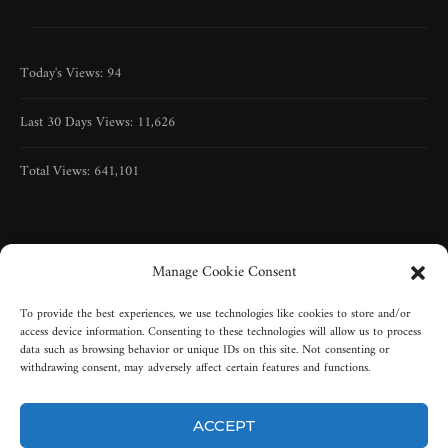
Today's Views:
94
Last 30 Days Views:
11,626
Total Views:
641,101
Manage Cookie Consent
To provide the best experiences, we use technologies like cookies to store and/or
access device information. Consenting to these technologies will allow us to process
data such as browsing behavior or unique IDs on this site. Not consenting or
withdrawing consent, may adversely affect certain features and functions.
ACCEPT
Copyright © 2005-2025 | All rights reserved | Misty-Graveyard, LLC |
New York, USA