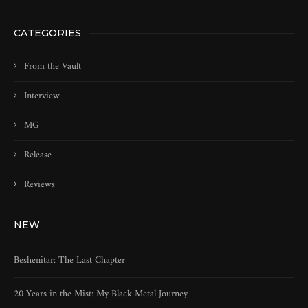
CATEGORIES
From the Vault
Interview
MG
Release
Reviews
NEW
Beshenitar: The Last Chapter
20 Years in the Mist: My Black Metal Journey