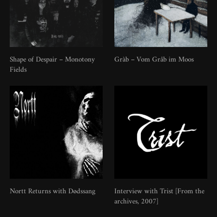
Shape of Despair – Monotony
Gràb – Vom Gråb im Moos
Fields
Nortt Returns with Dødssang
Interview with Trist [From the
archives, 2007]