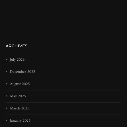
ARCHIVES
July 2026
December 2025
August 2025
May 2025
March 2025
January 2025