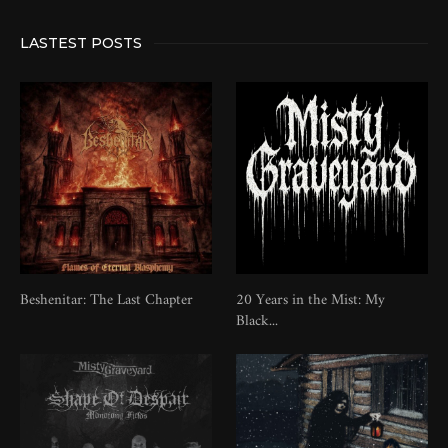
LASTEST POSTS
Beshenitar: The Last Chapter
20 Years in the Mist: My
Black...