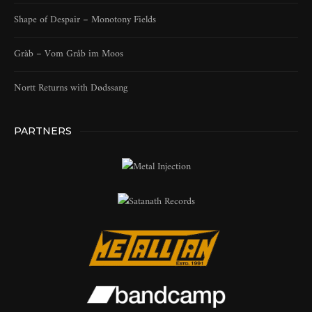
Shape of Despair – Monotony Fields
Gràb – Vom Gråb im Moos
Nortt Returns with Dødssang
PARTNERS