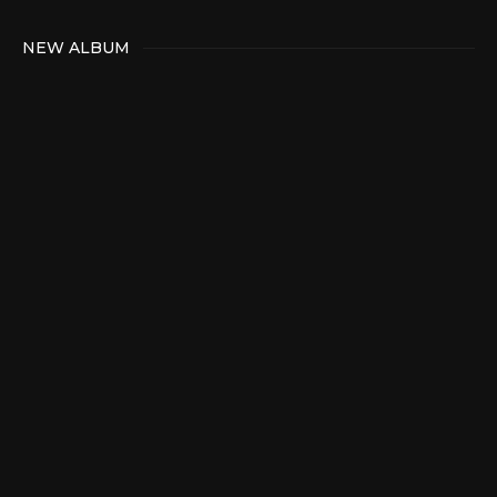
NEW ALBUM