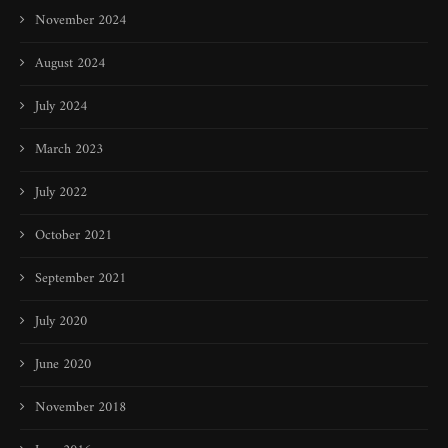
November 2024
August 2024
July 2024
March 2023
July 2022
October 2021
September 2021
July 2020
June 2020
November 2018