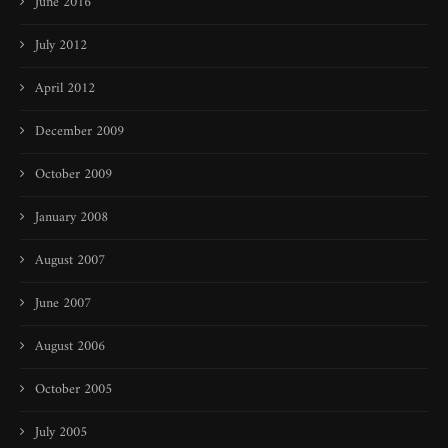
June 2016
July 2012
April 2012
December 2009
October 2009
January 2008
August 2007
June 2007
August 2006
October 2005
July 2005